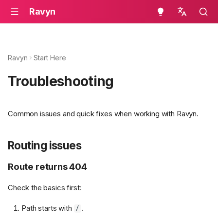
Ravyn
en - English
ru - русский язык
Ravyn
Start Here
Troubleshooting
Common issues and quick fixes when working with Ravyn.
Routing issues
Route returns 404
Check the basics first:
Path starts with
.
/