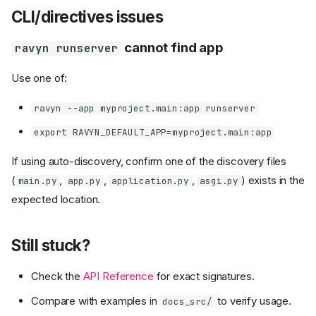
CLI/directives issues
cannot find app
ravyn runserver
Use one of:
ravyn --app myproject.main:app runserver
export RAVYN_DEFAULT_APP=myproject.main:app
If using auto-discovery, confirm one of the discovery files
(
,
,
,
) exists in the
main.py
app.py
application.py
asgi.py
expected location.
Still stuck?
Check the
API Reference
for exact signatures.
Compare with examples in
to verify usage.
docs_src/