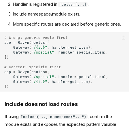
Handler is registered in
.
routes=[...]
Include namespace/module exists.
More specific routes are declared before generic ones.
# Wrong: generic route first
app
=
Ravyn
(
routes
=
[
Gateway
(
"/
{id}
"
,
handler
=
get_item
),
Gateway
(
"/special"
,
handler
=
special_item
),
])
# Correct: specific first
app
=
Ravyn
(
routes
=
[
Gateway
(
"/special"
,
handler
=
special_item
),
Gateway
(
"/
{id}
"
,
handler
=
get_item
),
])
Include does not load routes
If using
, confirm the
Include(..., namespace="...")
module exists and exposes the expected pattern variable