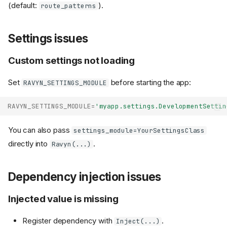
(default:
).
route_patterns
Settings issues
Custom settings not loading
Set
before starting the app:
RAVYN_SETTINGS_MODULE
RAVYN_SETTINGS_MODULE
=
'myapp.settings.DevelopmentSettin
You can also pass
settings_module=YourSettingsClass
directly into
.
Ravyn(...)
Dependency injection issues
Injected value is missing
Register dependency with
.
Inject(...)