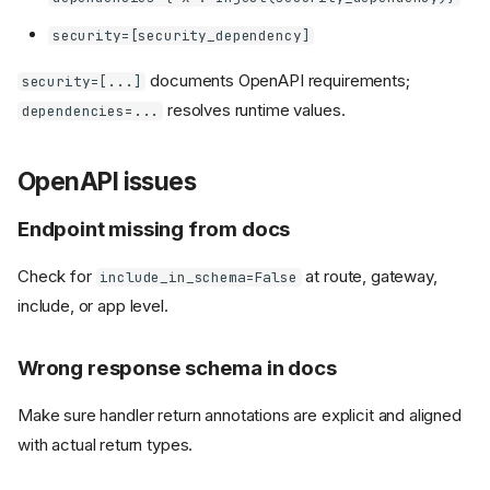
security=[security_dependency]
documents OpenAPI requirements;
security=[...]
resolves runtime values.
dependencies=...
OpenAPI issues
Endpoint missing from docs
Check for
at route, gateway,
include_in_schema=False
include, or app level.
Wrong response schema in docs
Make sure handler return annotations are explicit and aligned
with actual return types.