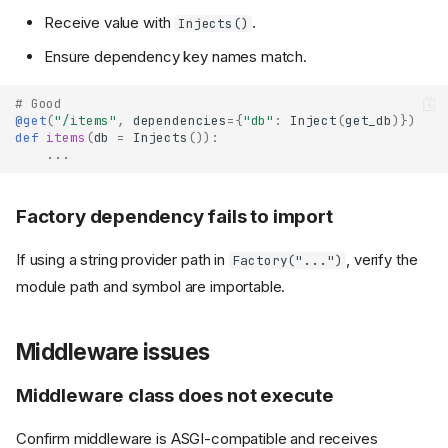
Receive value with
.
Injects()
Ensure dependency key names match.
# Good
@get
(
"/items"
,
dependencies
=
{
"db"
:
Inject
(
get_db
)})
def
items
(
db
=
Injects
()):
...
Factory dependency fails to import
If using a string provider path in
, verify the
Factory("...")
module path and symbol are importable.
Middleware issues
Middleware class does not execute
Confirm middleware is ASGI-compatible and receives