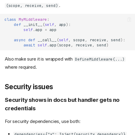
.
(scope, receive, send)
class
MyMiddleware
:
def
__init__
(
self
,
app
):
self
.
app
=
app
async
def
__call__
(
self
,
scope
,
receive
,
send
):
await
self
.
app
(
scope
,
receive
,
send
)
Also make sure it is wrapped with
DefineMiddleware(...)
where required.
Security issues
Security shows in docs but handler gets no
credentials
For security dependencies, use both:
dependencies={"x": Inject(security_dependency)}