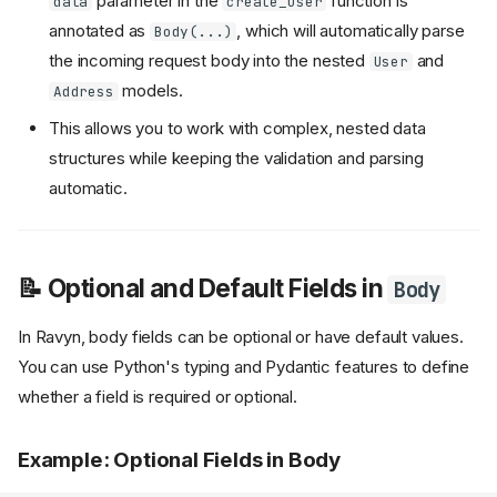
parameter in the
function is
data
create_user
annotated as
, which will automatically parse
Body(...)
the incoming request body into the nested
and
User
models.
Address
This allows you to work with complex, nested data
structures while keeping the validation and parsing
automatic.
📝 Optional and Default Fields in
Body
In Ravyn, body fields can be optional or have default values.
You can use Python's typing and Pydantic features to define
whether a field is required or optional.
Example: Optional Fields in Body