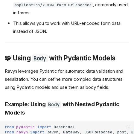
, commonly used
application/x-www-form-urlencoded
in forms.
This allows you to work with URL-encoded form data
instead of JSON.
🧩 Using
with Pydantic Models
Body
Ravyn leverages Pydantic for automatic data validation and
serialization. You can define more complex data structures
using Pydantic models and use them as body fields.
Example: Using
with Nested Pydantic
Body
Models
from
pydantic
import
BaseModel
from
ravyn
import
Ravyn
,
Gateway
,
JSONResponse
,
post
,
B