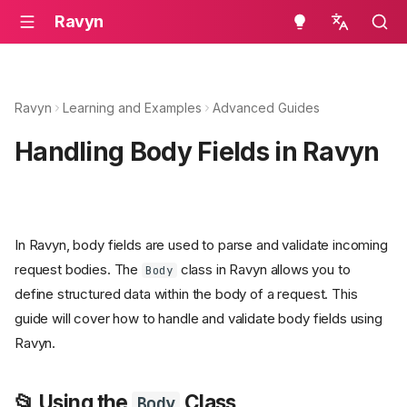
Ravyn
en - English
ru - русский язык
Ravyn
Learning and Examples
Advanced Guides
Handling Body Fields in Ravyn
In Ravyn, body fields are used to parse and validate incoming
request bodies. The
class in Ravyn allows you to
Body
define structured data within the body of a request. This
guide will cover how to handle and validate body fields using
Ravyn.
📂 Using the
Class
Body