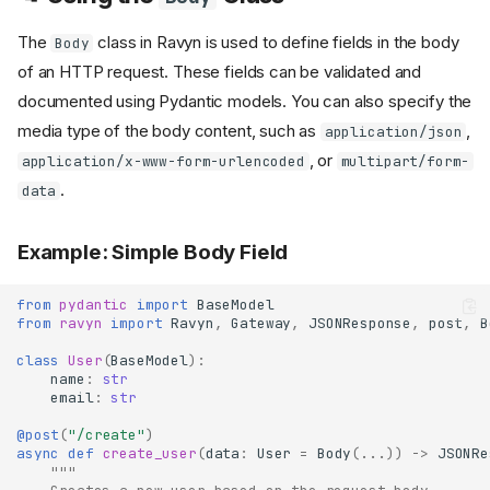
The
class in Ravyn is used to define fields in the body
Body
of an HTTP request. These fields can be validated and
documented using Pydantic models. You can also specify the
media type of the body content, such as
,
application/json
, or
application/x-www-form-urlencoded
multipart/form-
.
data
Example: Simple Body Field
from
pydantic
import
BaseModel
from
ravyn
import
Ravyn
,
Gateway
,
JSONResponse
,
post
,
B
class
User
(
BaseModel
):
name
:
str
email
:
str
@post
(
"/create"
)
async
def
create_user
(
data
:
User
=
Body
(
...
))
->
JSONRe
"""