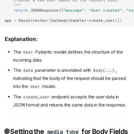
    Creates a new user based on the request body.
    """
return
JSONResponse
({
"message"
:
"User created"
,
"us
app
=
Ravyn
(
routes
=
[
Gateway
(
handler
=
create_user
)])
Explanation:
The
Pydantic model defines the structure of the
User
incoming data.
The
parameter is annotated with
,
data
Body(...)
indicating that the body of the request should be parsed
into the
model.
User
The
endpoint accepts the user data in
create_user
JSON format and returns the same data in the response.
🌐 Setting the
for Body Fields
media_type