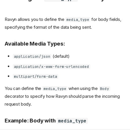
Ravyn allows you to define the
for body fields,
media_type
specifying the format of the data being sent.
Available Media Types:
(default)
application/json
application/x-www-form-urlencoded
multipart/form-data
You can define the
when using the
media_type
Body
decorator to specify how Ravyn should parse the incoming
request body.
Example: Body with
media_type