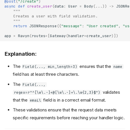
@post
(
"/create"
)
async
def
create_user
(
data
:
User
=
Body
(
...
))
->
JSONRe
"""
    Creates a user with field validation.
    """
return
JSONResponse
({
"message"
:
"User created"
,
"us
app
=
Ravyn
(
routes
=
[
Gateway
(
handler
=
create_user
)])
Explanation:
The
ensures that the
Field(..., min_length=3)
name
field has at least three characters.
The
Field(...,
validates
regex=r"^[\w\.-]+@[\w\.-]+\.\w{2,3}$")
that the
field is in a correct email format.
email
These validations ensure that the request data meets
specific requirements before reaching your handler logic.