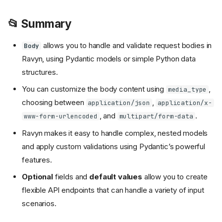
📂 Summary
allows you to handle and validate request bodies in
Body
Ravyn, using Pydantic models or simple Python data
structures.
You can customize the body content using
,
media_type
choosing between
,
application/json
application/x-
, and
.
www-form-urlencoded
multipart/form-data
Ravyn makes it easy to handle complex, nested models
and apply custom validations using Pydantic’s powerful
features.
Optional
fields and
default values
allow you to create
flexible API endpoints that can handle a variety of input
scenarios.