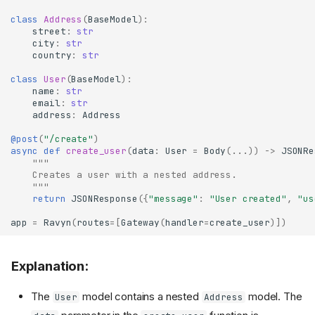
class
Address
(
BaseModel
):
street
:
str
city
:
str
country
:
str
class
User
(
BaseModel
):
name
:
str
email
:
str
address
:
Address
@post
(
"/create"
)
async
def
create_user
(
data
:
User
=
Body
(
...
))
->
JSONRe
"""
    Creates a user with a nested address.
    """
return
JSONResponse
({
"message"
:
"User created"
,
"us
app
=
Ravyn
(
routes
=
[
Gateway
(
handler
=
create_user
)])
Explanation:
The
model contains a nested
model. The
User
Address