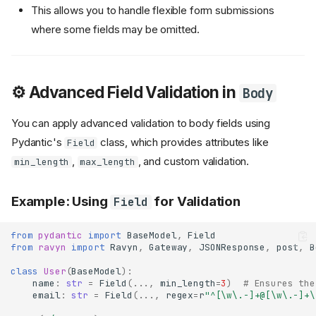
This allows you to handle flexible form submissions
where some fields may be omitted.
⚙️ Advanced Field Validation in
Body
You can apply advanced validation to body fields using
Pydantic's
class, which provides attributes like
Field
,
, and custom validation.
min_length
max_length
Example: Using
for Validation
Field
from
pydantic
import
BaseModel
,
Field
from
ravyn
import
Ravyn
,
Gateway
,
JSONResponse
,
post
,
B
class
User
(
BaseModel
):
name
:
str
=
Field
(
...
,
min_length
=
3
)
# Ensures the
email
:
str
=
Field
(
...
,
regex
=
r
"^[\w\.-]+@[\w\.-]+\