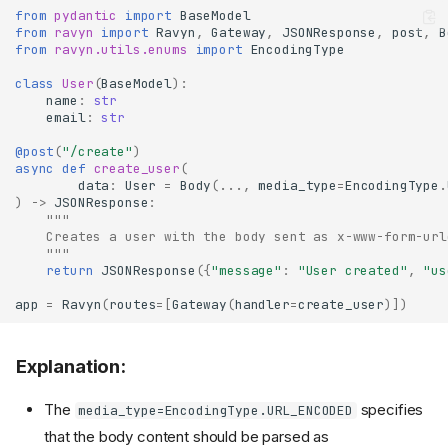
from
pydantic
import
BaseModel
from
ravyn
import
Ravyn
,
Gateway
,
JSONResponse
,
post
,
B
from
ravyn.utils.enums
import
EncodingType
class
User
(
BaseModel
):
name
:
str
email
:
str
@post
(
"/create"
)
async
def
create_user
(
data
:
User
=
Body
(
...
,
media_type
=
EncodingType
.
)
->
JSONResponse
:
"""
    Creates a user with the body sent as x-www-form-url
    """
return
JSONResponse
({
"message"
:
"User created"
,
"us
app
=
Ravyn
(
routes
=
[
Gateway
(
handler
=
create_user
)])
Explanation:
The
specifies
media_type=EncodingType.URL_ENCODED
that the body content should be parsed as