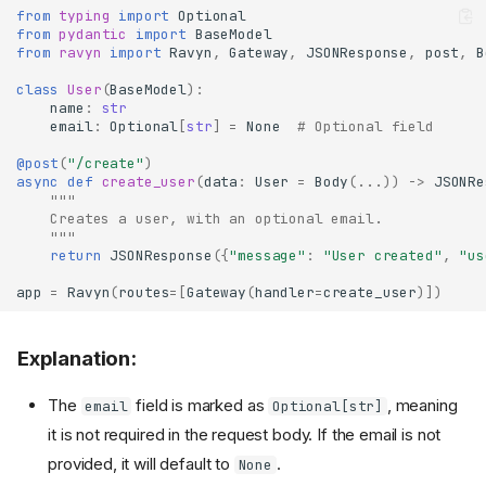
from
typing
import
Optional
from
pydantic
import
BaseModel
from
ravyn
import
Ravyn
,
Gateway
,
JSONResponse
,
post
,
B
class
User
(
BaseModel
):
name
:
str
email
:
Optional
[
str
]
=
None
# Optional field
@post
(
"/create"
)
async
def
create_user
(
data
:
User
=
Body
(
...
))
->
JSONRe
"""
    Creates a user, with an optional email.
    """
return
JSONResponse
({
"message"
:
"User created"
,
"us
app
=
Ravyn
(
routes
=
[
Gateway
(
handler
=
create_user
)])
Explanation:
The
field is marked as
, meaning
email
Optional[str]
it is not required in the request body. If the email is not
provided, it will default to
.
None