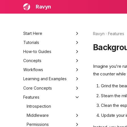
Ravyn
Start Here
Ravyn
Features
Learning and Examples
Tutorials
Backgro
Beginner Quick Start
Build a Production API
How-to Guides
Troubleshooting
Bootstrap Project
Add JWT Authentication
Concepts
Imagine you're ru
Routing and Models
Structure a Large Project
System Architecture
Workflows
the counter while
Auth and Permissions
Add Observability and
Request Lifecycle
Local Development Loop
Learning and Examples
Logging
Grind the bea
Testing and Deployment
Component Interactions
Testing, Debugging, and
Getting Started
Core Concepts
Release
Steam the mil
Data Flow
First API
Advanced Guides
Application
Features
Clean the es
Request & Response
Security Patterns
Ravyn
Routing
Introspection
Update your 
Error Handling
Deployment Basics
Settings
Middleware
Routes
Requests &
Responses
Routing Basics
Architecture
Levels
Handlers
Authentication
Permissions