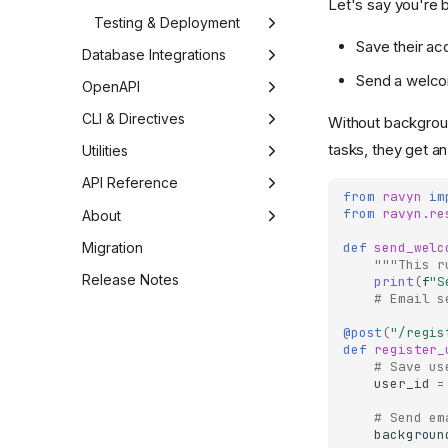
Let's say you're 
Testing & Deployment
Save their ac
Testing
Database Integrations
Send a welco
Test Client
Edgy (SQL)
Deployment
OpenAPI
Testing Guide
Motivation
Introduction
Mongoz (MongoDB)
OpenAPI: Interactive API
CLI & Directives
Without backgroun
Documentation
tasks, they get an
Models
Docker
Motivation
Discovery
Utilities
Middleware
Scaling
Documents
Built-in Directives
Exceptions
API Reference
from
ravyn
im
from
ravyn.re
Example
Middleware
Custom Directives
Exception Handlers
Core
About
Example
Directive Decorator
WSGI Integration
Ravyn
Routing
About Ravyn
Migration
def
send_welc
"""This r
Shell
External
Application
Sponsorship
Router
Release Notes
Configurations
print
(
f
"S
# Email s
Contrib
Request
Contributors
Gateway
CORS
Middleware
@post
(
"/regis
Mail
Context
Contributing
Handlers
CSRF
Base
Responses
def
register_
# Save us
Send File
Test Client
Include
JWT
Authentication
Base Response
Utilities
user_id
=
Jsonify
View
OpenAPI
JSON
Exceptions
# Send em
backgroun
CQRS (Command Query
Webhook Gateway
Session
JSONResponse
UploadFile