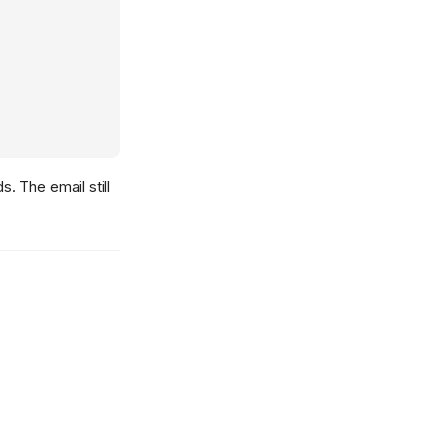
. The email still