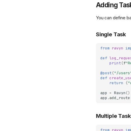
Adding Tas
You can define ba
Single Task
from
ravyn
im
def
log_reque
print
(
f
"R
@post
(
"/users
def
create_us
return
{
"
app
=
Ravyn
()
app
.
add_route
Multiple Tas
from
ravyn
im