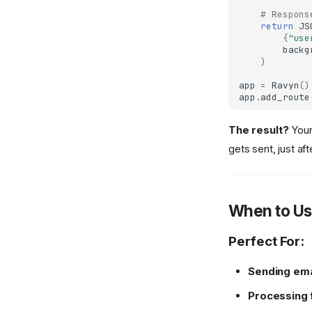
Responsibility
# Respons
WebSocket Gateway
Static Files
ORJSON
Background
Segregation)
return
JS
{
"use
Template
ORJSONResponse
Extensions
Shortcuts
backg
UJSON
Injector
)
Abort
UJSONResponse
Interceptors
app
=
Ravyn
()
Responses
app
.
add_route
Template
Permissions
TemplateResponse
Pluggables
The result?
Your
gets sent, just a
OpenAPIResponse
Status Codes
Redirect
WebSockets
Stream
When to Us
File
Perfect For:
Sending ema
Processing 