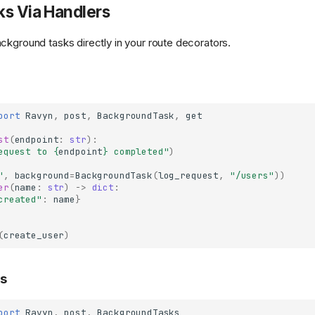
ks Via Handlers
ckground tasks directly in your route decorators.
port
Ravyn
,
post
,
BackgroundTask
,
get
st
(
endpoint
:
str
):
equest to 
{
endpoint
}
 completed"
)
"
,
background
=
BackgroundTask
(
log_request
,
"/users"
))
er
(
name
:
str
)
->
dict
:
created"
:
name
}
(
create_user
)
ks
port
Ravyn
,
post
,
BackgroundTasks