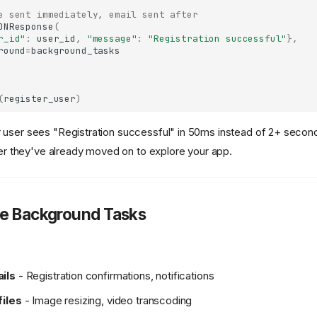
e sent immediately, email sent after
ONResponse
(
r_id"
:
user_id
,
"message"
:
"Registration successful"
},
round
=
background_tasks
(
register_user
)
 user sees "Registration successful" in 50ms instead of 2+ seconds
fter they've already moved on to explore your app.
e Background Tasks
ils
- Registration confirmations, notifications
files
- Image resizing, video transcoding