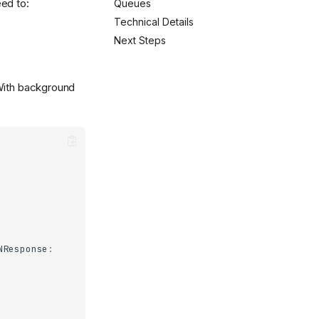
ed to:
Queues
Technical Details
Next Steps
 With background
NResponse
: