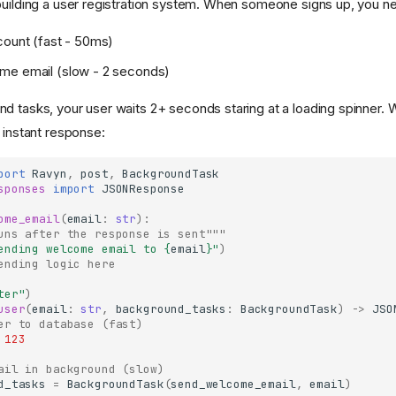
building a user registration system. When someone signs up, you ne
count (fast - 50ms)
me email (slow - 2 seconds)
d tasks, your user waits 2+ seconds staring at a loading spinner.
 instant response:
port
Ravyn
,
post
,
BackgroundTask
sponses
import
JSONResponse
ome_email
(
email
:
str
):
uns after the response is sent"""
ending welcome email to 
{
email
}
"
)
ending logic here
ter"
)
user
(
email
:
str
,
background_tasks
:
BackgroundTask
)
->
JSO
er to database (fast)
123
ail in background (slow)
d_tasks
=
BackgroundTask
(
send_welcome_email
,
email
)