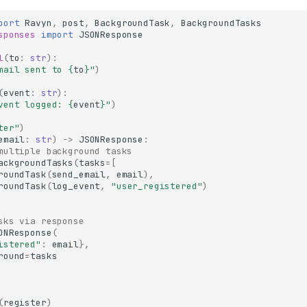
port
Ravyn
,
post
,
BackgroundTask
,
BackgroundTasks
sponses
import
JSONResponse
l
(
to
:
str
):
mail sent to 
{
to
}
"
)
(
event
:
str
):
vent logged: 
{
event
}
"
)
ter"
)
email
:
str
)
->
JSONResponse
:
multiple background tasks
ackgroundTasks
(
tasks
=
[
roundTask
(
send_email
,
email
),
roundTask
(
log_event
,
"user_registered"
)
sks via response
ONResponse
(
istered"
:
email
},
round
=
tasks
(
register
)