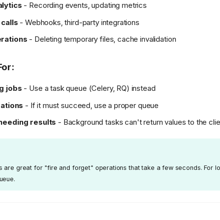
lytics
- Recording events, updating metrics
 calls
- Webhooks, third-party integrations
rations
- Deleting temporary files, cache invalidation
For:
g jobs
- Use a task queue (Celery, RQ) instead
rations
- If it must succeed, use a proper queue
needing results
- Background tasks can't return values to the clie
are great for "fire and forget" operations that take a few seconds. For l
ueue.