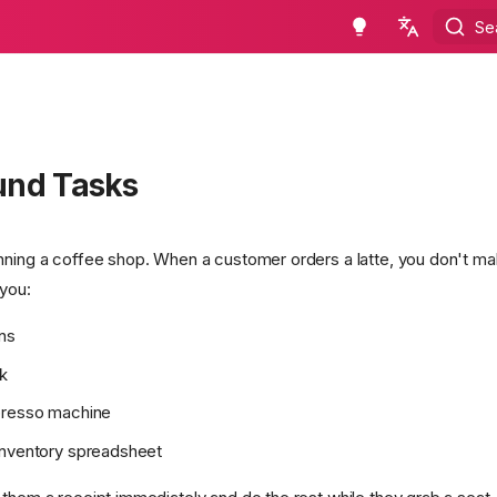
Se
en - English
ru - русский язык
und Tasks
nning a coffee shop. When a customer orders a latte, you don't m
 you:
ns
k
presso machine
inventory spreadsheet