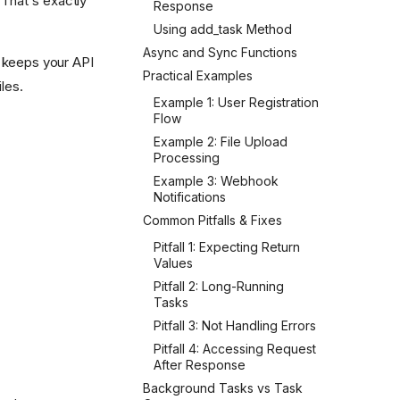
 That's exactly
Response
Using add_task Method
Async and Sync Functions
s keeps your API
Practical Examples
les.
Example 1: User Registration
Flow
Example 2: File Upload
Processing
Example 3: Webhook
Notifications
Common Pitfalls & Fixes
Pitfall 1: Expecting Return
Values
Pitfall 2: Long-Running
Tasks
Pitfall 3: Not Handling Errors
Pitfall 4: Accessing Request
After Response
Background Tasks vs Task