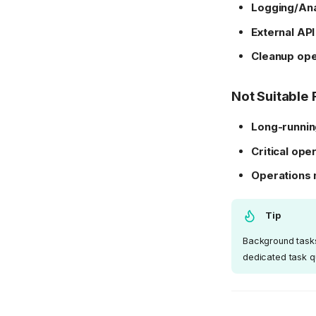
Logging/Ana
External API
Cleanup ope
Not Suitable 
Long-runnin
Critical ope
Operations 
Tip
Background tasks 
dedicated task q