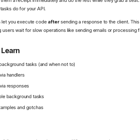
 them a receipt immediately and do the rest while they grab a seat.
asks do for your API.
 let you execute code
after
sending a response to the client. Thi
 users wait for slow operations like sending emails or processing fi
 Learn
background tasks (and when not to)
via handlers
 via responses
ple background tasks
xamples and gotchas