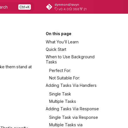
dymmond/ravyn
arch
v0.4.0
388
21
On this page
What You'll Learn
Quick Start
When to Use Background
Tasks
ake them stand at
Perfect For:
Not Suitable For:
Adding Tasks Via Handlers
Single Task
Multiple Tasks
Adding Tasks Via Response
Single Task via Response
Multiple Tasks via