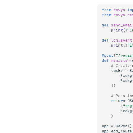
from
ravyn
im
from
ravyn.re
def
send_emai
print
(
f
"E
def
log_event
print
(
f
"E
@post
(
"/regis
def
register
(
# Create 
tasks
=
B
Backg
Backg
])
# Pass ta
return
JS
{
"reg
backg
)
app
=
Ravyn
()
app
.
add_route