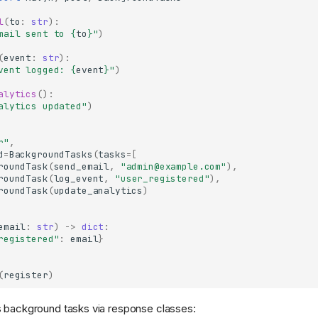
l
(
to
:
str
):
mail sent to 
{
to
}
"
)
(
event
:
str
):
vent logged: 
{
event
}
"
)
alytics
():
alytics updated"
)
r"
,
d
=
BackgroundTasks
(
tasks
=
[
roundTask
(
send_email
,
"admin@example.com"
),
roundTask
(
log_event
,
"user_registered"
),
roundTask
(
update_analytics
)
email
:
str
)
->
dict
:
registered"
:
email
}
(
register
)
s background tasks via response classes: