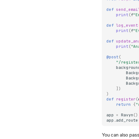
def
send_emai
print
(
f
"E
def
log_event
print
(
f
"E
def
update_an
print
(
"An
@post
(
"/registe
backgroun
Backg
Backg
Backg
])
)
def
register
(
return
{
"
app
=
Ravyn
()
app
.
add_route
You can also pas