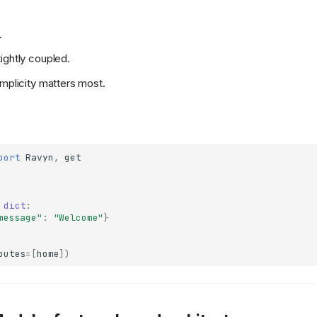
.
ightly coupled.
implicity matters most.
port
Ravyn
,
get
dict
:
message"
:
"Welcome"
}
outes
=
[
home
])