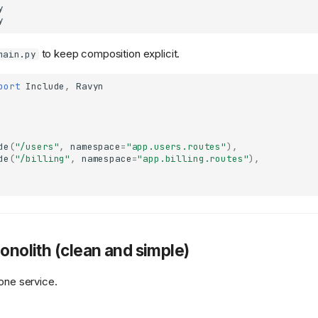


to keep composition explicit.
main.py
port
Include
,
Ravyn
de
(
"/users"
,
namespace
=
"app.users.routes"
),
de
(
"/billing"
,
namespace
=
"app.billing.routes"
),
Monolith (clean and simple)
 one service.