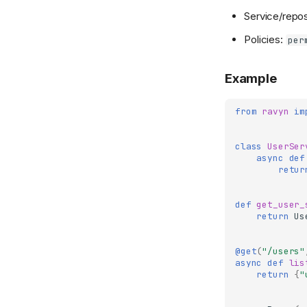
Service/repos
Policies:
per
Example
from
ravyn
im
class
UserSer
async
def
retur
def
get_user_
return
Us
@get
(
"/users"
async
def
lis
return
{
"