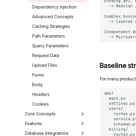
Growing API, 
  -> Modular 
Middlewares
Dependency Injection
Complex busin
Background Tasks
Advanced Concepts
  -> Layered 
Dependencies
Caching Strategies
Independent d
Requests and
Path Parameters
Responses
Query Parameters
A bit more about Routing
Request Data
Troubleshooting
Baseline st
Upload Files
Forms
For many productio
Body
app/

Headers
  main.py

  settings.py

Cookies
  users/

Core Concepts
    routes.py

    service.py
Application
Features
    schemas.py
  billing/

Ravyn
Routing
Introspection
Database Integrations
    routes.py
