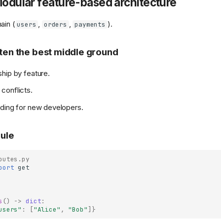
Modular feature-based architecture
ain (
,
,
).
users
orders
payments
ften the best middle ground
hip by feature.
conflicts.
ding for new developers.
ule
outes.py
port
get
s
()
->
dict
:
users"
:
[
"Alice"
,
"Bob"
]}