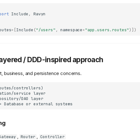
port
Include
,
Ravyn
outes
=
[
Include
(
"/users"
,
namespace
=
"app.users.routes"
)])
Layered / DDD-inspired approach
t, business, and persistence concerns.
outes/controllers)

ation/service layer

pository/DAO layer

ng
,
,
Gateway
Router
Controller