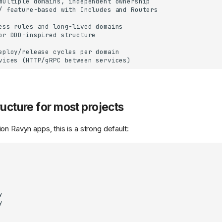
multiple domains, independent ownership

/ feature-based with Includes and Routers

ess rules and long-lived domains

or DDD-inspired structure

eploy/release cycles per domain

ructure for most projects
n Ravyn apps, this is a strong default:



