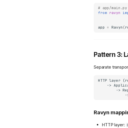
# app/main.py
from
ravyn
im
app
=
Ravyn
(
r
Pattern 3: 
Separate transpor
HTTP layer (r
    -> Applic
        -> Re
Ravyn mappi
HTTP layer: