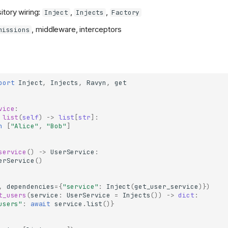
itory wiring:
,
,
Inject
Injects
Factory
, middleware, interceptors
missions
port
Inject
,
Injects
,
Ravyn
,
get
vice
:
list
(
self
)
->
list
[
str
]:
n
[
"Alice"
,
"Bob"
]
service
()
->
UserService
:
erService
()
,
dependencies
=
{
"service"
:
Inject
(
get_user_service
)})
t_users
(
service
:
UserService
=
Injects
())
->
dict
:
users"
:
await
service
.
list
()}