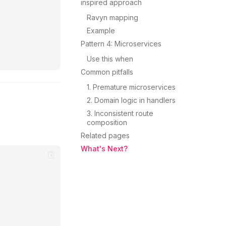
inspired approach
Ravyn mapping
Example
Pattern 4: Microservices
Use this when
Common pitfalls
1. Premature microservices
2. Domain logic in handlers
3. Inconsistent route
composition
Related pages
What's Next?