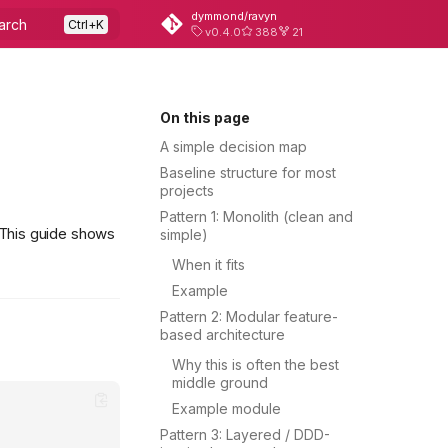
dymmond/ravyn
arch
v0.4.0
388
21
On this page
A simple decision map
Baseline structure for most
projects
Pattern 1: Monolith (clean and
 This guide shows
simple)
When it fits
Example
Pattern 2: Modular feature-
based architecture
Why this is often the best
middle ground
Example module
Pattern 3: Layered / DDD-