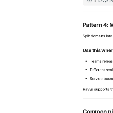
app
=
Ravyn
(
r
Pattern 4: 
Split domains int
Use this whe
Teams releas
Different scal
Service bound
Ravyn supports t
Common pit