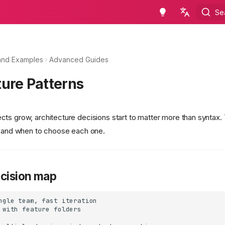
Se
en - English
ru - русский язык
and Examples
Advanced Guides
ture Patterns
ts grow, architecture decisions start to matter more than syntax.
s and when to choose each one.
ecision map
ngle team, fast iteration

 with feature folders
