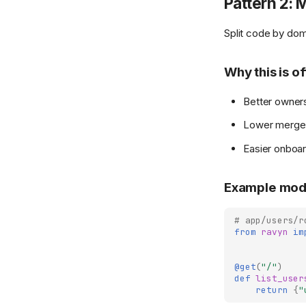
Pattern 2: 
Split code by dom
Why this is o
Better owners
Lower merge 
Easier onboar
Example mod
# app/users/r
from
ravyn
im
@get
(
"/"
)
def
list_user
return
{
"