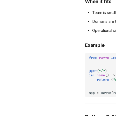
When it fits
Experimental Features
UJSON
Injector
Abort
Team is small
gRPC
UJSONResponse
Interceptors
Responses
Domains are t
Testing & Deployment
Template
Permissions
Operational s
Testing
TemplateResponse
Pluggables
Test Client
Deployment
OpenAPIResponse
Status Codes
Example
Testing Guide
Introduction
Redirect
WebSockets
Docker
Stream
from
ravyn
im
Scaling
File
@get
(
"/"
)
def
home
()
->
return
{
"
app
=
Ravyn
(
r