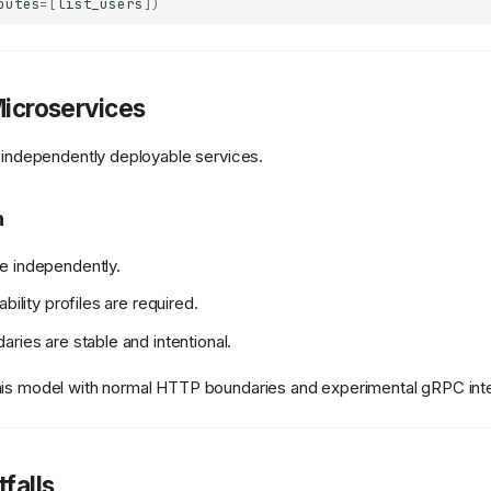
outes
=
[
list_users
])
Microservices
o independently deployable services.
n
e independently.
ability profiles are required.
aries are stable and intentional.
his model with normal HTTP boundaries and experimental gRPC inte
falls