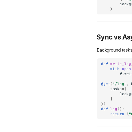
backg
)
Sync vs As
Background tasks
def
write_log
with
open
f
.
wri
@get
(
"/log"
,
tasks
=
[
Backg
]
))
def
log
():
return
{
"