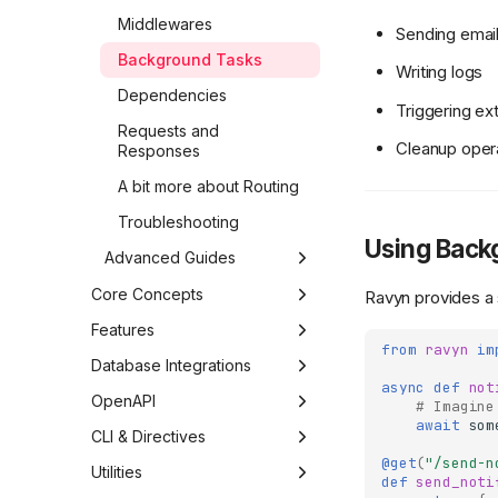
Middlewares
Sending emai
Background Tasks
Writing logs
Dependencies
Triggering e
Requests and
Cleanup oper
Responses
A bit more about Routing
Troubleshooting
Using Back
Advanced Guides
Security Patterns
Core Concepts
Ravyn provides a 
Deployment Basics
Application
Features
from
ravyn
im
Architecture
Ravyn
Routing
Introspection
Database Integrations
async
def
not
Dependency Injection
Settings
Middleware
Routes
Requests &
Edgy (SQL)
OpenAPI
# Imagine
Responses
await
som
Advanced Concepts
Levels
Handlers
Authentication
Permissions
Motivation
Mongoz (MongoDB)
OpenAPI: Interactive API
CLI & Directives
Requests
Configuration
Documentation
@get
(
"/send-n
Caching Strategies
Controllers
Ravyn
Models
Interceptors
Motivation
Discovery
Utilities
def
send_noti
Responses
CORS
Security