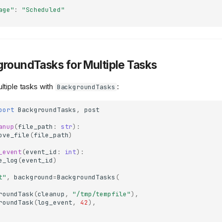
age"
:
"Scheduled"
groundTasks for Multiple Tasks
tiple tasks with
:
BackgroundTasks
port
BackgroundTasks
,
post
anup
(
file_path
:
str
):
ove_file
(
file_path
)
_event
(
event_id
:
int
):
e_log
(
event_id
)
t"
,
background
=
BackgroundTasks
(
roundTask
(
cleanup
,
"/tmp/tempfile"
),
roundTask
(
log_event
,
42
),