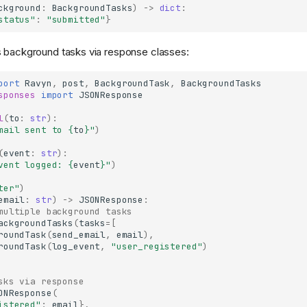
ckground
:
BackgroundTasks
)
->
dict
:
status"
:
"submitted"
}
s background tasks via response classes:
port
Ravyn
,
post
,
BackgroundTask
,
BackgroundTasks
sponses
import
JSONResponse
l
(
to
:
str
):
mail sent to 
{
to
}
"
)
(
event
:
str
):
vent logged: 
{
event
}
"
)
ter"
)
email
:
str
)
->
JSONResponse
:
multiple background tasks
ackgroundTasks
(
tasks
=
[
roundTask
(
send_email
,
email
),
roundTask
(
log_event
,
"user_registered"
)
sks via response
ONResponse
(
istered"
:
email
},