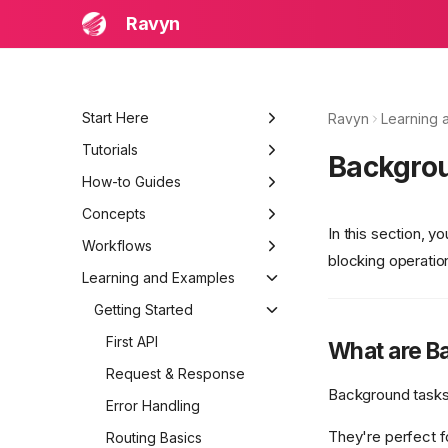
Ravyn
Start Here
Ravyn
Learning 
Learning and Examples
Tutorials
Backgro
Beginner Quick Start
Build a Production API
How-to Guides
Troubleshooting
Bootstrap Project
Add JWT Authentication
Concepts
In this section, y
Routing and Models
Structure a Large Project
System Architecture
Workflows
blocking operatio
Auth and Permissions
Add Observability and
Request Lifecycle
Local Development Loop
Learning and Examples
Logging
Testing and Deployment
Component Interactions
Testing, Debugging, and
Getting Started
Release
Data Flow
First API
What are B
Request & Response
Background tasks 
Error Handling
They're perfect f
Routing Basics