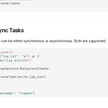
round
=
tasks
ync Tasks
 can be either synchronous or asynchronous. Both are supported.
_sync
():
(
"log.txt"
,
"a"
)
as
f
:
te
(
"Log entry
\n
"
)
background
=
BackgroundTasks
(
roundTask
(
write_log_sync
)
message"
:
"logged"
}