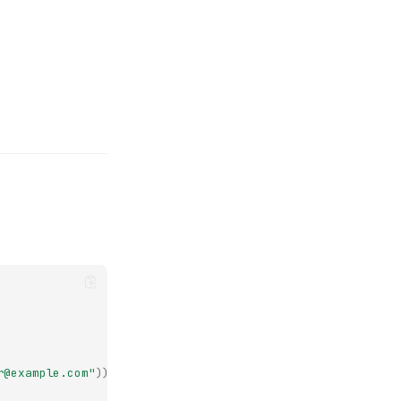
r@example.com"
))