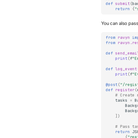
Testing
TemplateResponse
Pluggables
def
submit
(
ba
return
{
"
Test Client
Deployment
OpenAPIResponse
Status Codes
Testing Guide
Introduction
Redirect
WebSockets
You can also pas
Docker
Stream
from
ravyn
im
Scaling
File
from
ravyn.re
def
send_emai
print
(
f
"E
def
log_event
print
(
f
"E
@post
(
"/regis
def
register
(
# Create 
tasks
=
B
Backg
Backg
])
# Pass ta
return
JS
{
"reg