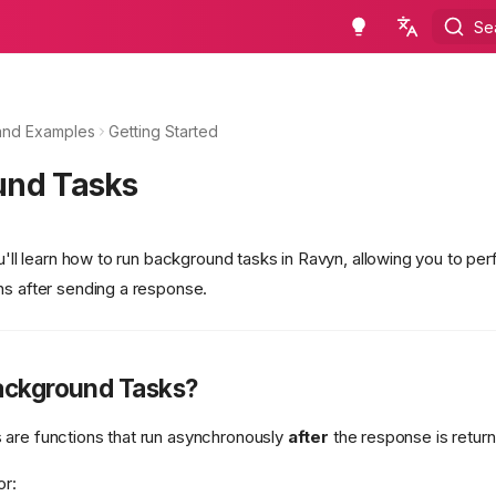
Se
en - English
ru - русский язык
and Examples
Getting Started
und Tasks
ou'll learn how to run background tasks in Ravyn, allowing you to pe
ns after sending a response.
ackground Tasks?
are functions that run asynchronously
after
the response is returne
or: