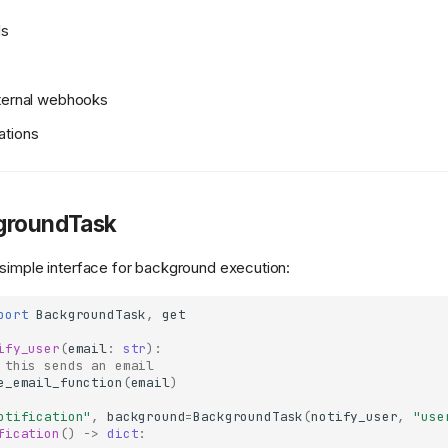
ls
xternal webhooks
ations
groundTask
simple interface for background execution:
port
BackgroundTask
,
get
ify_user
(
email
:
str
):
 this sends an email
e_email_function
(
email
)
otification"
,
background
=
BackgroundTask
(
notify_user
,
"use
fication
()
->
dict
: