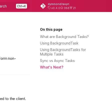
dymmond/ravyn
arch
v0.4.0
388
21
On this page
What are Background Tasks?
Using BackgroundTask
Using BackgroundTasks for
Multiple Tasks
rform non-
Sync vs Async Tasks
What's Next?
d to the client.